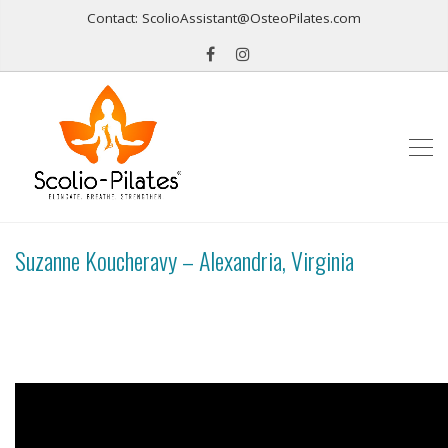
Contact: ScolioAssistant@OsteoPilates.com
Suzanne Koucheravy – Alexandria, Virginia