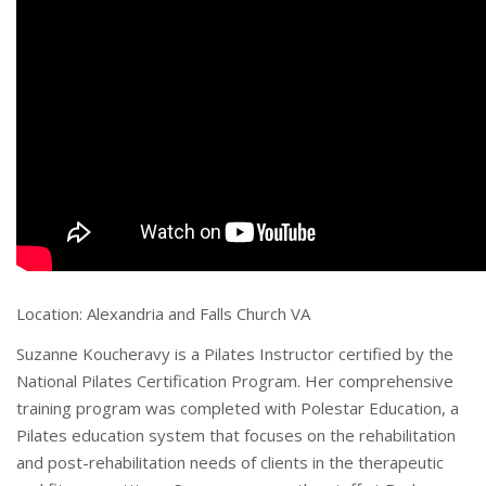
Location: Alexandria and Falls Church VA
Suzanne Koucheravy is a Pilates Instructor certified by the
National Pilates Certification Program. Her comprehensive
training program was completed with Polestar Education, a
Pilates education system that focuses on the rehabilitation
and post-rehabilitation needs of clients in the therapeutic