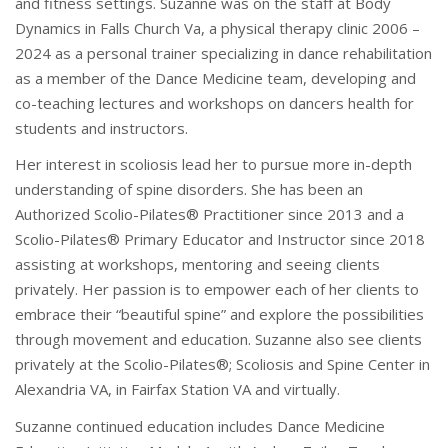
and fitness settings. Suzanne was on the staff at Body
Dynamics in Falls Church Va, a physical therapy clinic 2006 –
2024 as a personal trainer specializing in dance rehabilitation
as a member of the Dance Medicine team, developing and
co-teaching lectures and workshops on dancers health for
students and instructors.
Her interest in scoliosis lead her to pursue more in-depth
understanding of spine disorders. She has been an
Authorized Scolio-Pilates® Practitioner since 2013 and a
Scolio-Pilates® Primary Educator and Instructor since 2018
assisting at workshops, mentoring and seeing clients
privately. Her passion is to empower each of her clients to
embrace their “beautiful spine” and explore the possibilities
through movement and education. Suzanne also see clients
privately at the Scolio-Pilates®; Scoliosis and Spine Center in
Alexandria VA, in Fairfax Station VA and virtually.
Suzanne continued education includes Dance Medicine