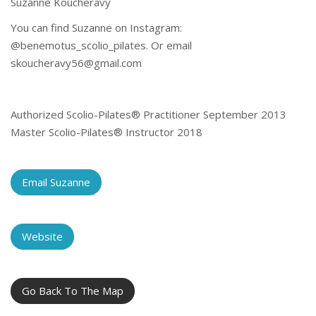
Suzanne Koucheravy
You can find Suzanne on Instagram:
@benemotus_scolio_pilates. Or email
skoucheravy56@gmail.com
Authorized Scolio-Pilates® Practitioner September 2013
Master Scolio-Pilates® Instructor 2018
Email Suzanne
Website
Go Back To The Map