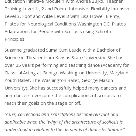
Education Initiative Module 1 with Andrea Zujko, Teacher
Training Level 1 , 2 and Pointe Intensive, Flexibility Intensive
Level 3, Foot and Ankle Level 3 with Lisa Howell B.Phty,
Pilates for Neurological Conditions Washington DC, Pilates
Adaptations for People with Scoliosis using Schroth
Principles.
Suzanne graduated Suma Cum Laude with a Bachelor of
Science in Theater from Kansas State University. She has
over 25 years performing and teaching dance (Academy for
Classical Acting at George Washington University, Maryland
Youth Ballet, The Washington Ballet, George Mason
University). She has successfully helped many dancers and
non-dancers overcome the complications of scoliosis to
reach their goals on the stage or off.
“Cues, corrections and expectations become relevant and
applicable when the “why” of the architecture of scoliosis is
understood in relation to the demands of dance technique.”