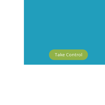
Take Control