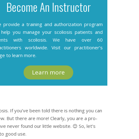
Become An Instructor
 provide a training and authorization program
 help you manage your scoliosis patients and
ients with scoliosis. We have over 60
actitioners worldwide. Visit our
practitioner’s
ge
to learn more.
Learn more
iosis. If you’ve been told there is nothing you can
iew. But there are more! Clearly, you are a pro-
e never found our little website. 😊 So, let’s
 to good use.