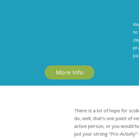
We
to
cl
pr
pa
More Info
There is a lot of hope for scol
do, well, that’s one point of v
active person, or you would hav
put your strong “Pro-Activity”