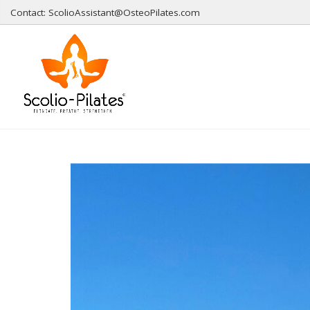
Contact: ScolioAssistant@OsteoPilates.com