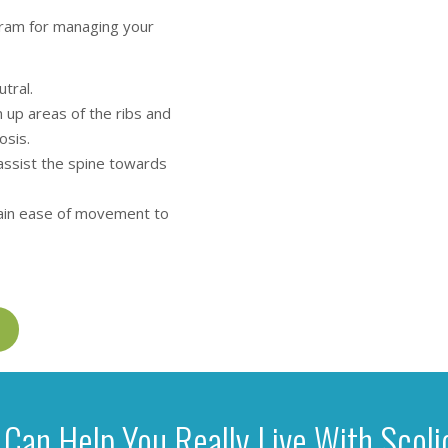
ogram for managing your
tral.
 up areas of the ribs and
osis.
assist the spine towards
gain ease of movement to
Can Help You Really Live With Scoli