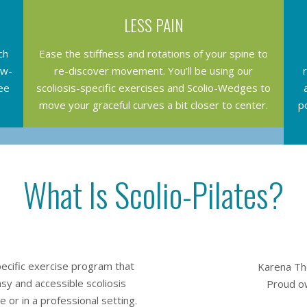
LESS PAIN
ch
Ease the stiffness and rotations of your spine to
ew-
re-discover movement. You’ll be using our
ee
scoliosis-specific exercises and Scolio-Wedges to
move your graceful curves a bit closer to center.
p
What Is Scolio-Pilates?
specific exercise program that
Karena The
easy and accessible scoliosis
Proud ow
 or in a professional setting.