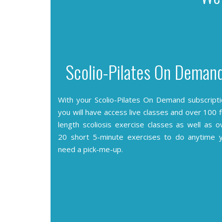
Scolio-Pilates On Deman
With your Scolio-Pilates On Demand subscripti
you will have access live classes and over 100 fu
length scoliosis exercise classes as well as o
20 short 5-minute exercises to do anytime 
need a pick-me-up.