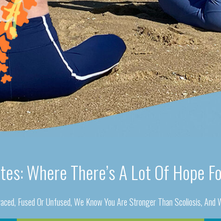
ates: Where There’s A Lot Of Hope Fo
aced, Fused Or Unfused, We Know You Are Stronger Than Scoliosis, And W