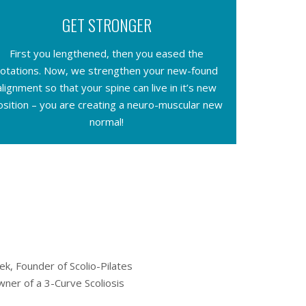
GET STRONGER
First you lengthened, then you eased the
rotations. Now, we strengthen your new-found
alignment so that your spine can live in it’s new
osition – you are creating a neuro-muscular new
normal!
k, Founder of Scolio-Pilates
ner of a 3-Curve Scoliosis