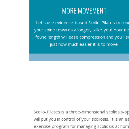
MORE MOVEMENT
Let’s use evidence-based Scolio-Pilates to rea
your spine towards a longer, taller you!. Your n
found length will ease compression and you’ll s
just how much easier it is to move!
Scolio-Pilates is a three-dimensional scoliosis-
will put you in control of your scoliosis. It is an 
exercise program for managing scoliosis at home