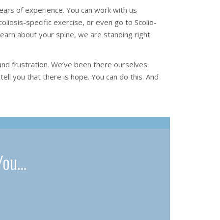
ars of experience. You can work with us
oliosis-specific exercise, or even go to Scolio-
learn about your spine, we are standing right
and frustration. We’ve been there ourselves.
tell you that there is hope. You can do this. And
You…