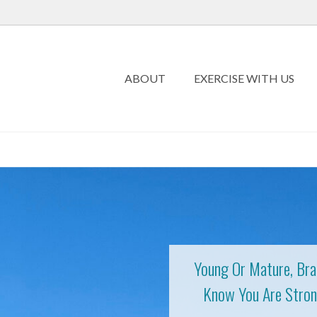
ABOUT
EXERCISE WITH US
Young Or Mature, Bra
Know You Are Stron