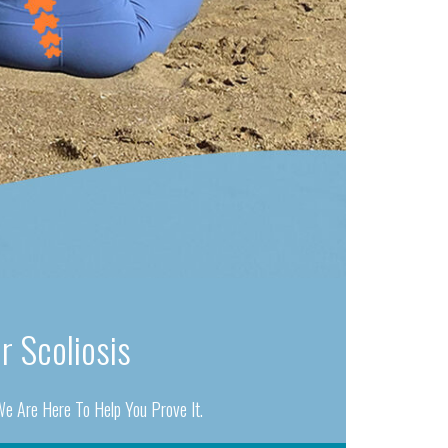
r Scoliosis
e Are Here To Help You Prove It.