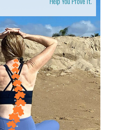
Help You Prove It.