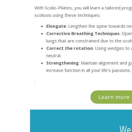
With Scolio-Pilates, you will learn a tailored pr
scoliosis using these techniques:
Elongate
: Lengthen the spine towards neu
Corrective Breathing Techniques
: Open
lungs that are constrained due to the scoli
Correct the rotation
: Using wedges to 
neutral.
Strengthening
: Maintain alignment and 
increase function in all your life’s passions.
.
Learn more
We 