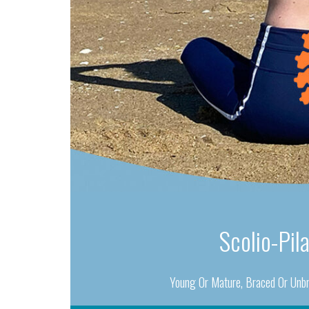
Scolio-Pil
Young Or Mature, Braced Or Unbr