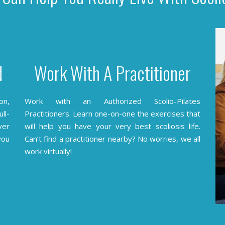
d
Work With A Practitioner
on,
Work with an Authorized Scolio-Pilates
ll-
Practitioners.
Learn one-on-one the exercises that
ver
will help you have your very best scoliosis life.
you
Can’t find a practitioner nearby? No worries, we all
work virtually!