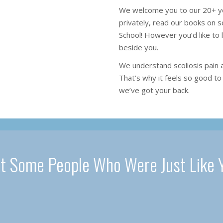
We welcome you to our 20+ ye
privately, read our books on sc
School! However you’d like to 
beside you.
We understand scoliosis pain 
That’s why it feels so good to 
we’ve got your back.
t Some People Who Were Just Like 