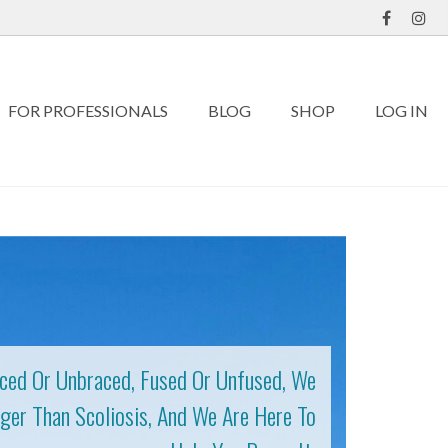
FOR PROFESSIONALS
BLOG
SHOP
LOG IN
ced Or Unbraced, Fused Or Unfused, We
ger Than Scoliosis, And We Are Here To