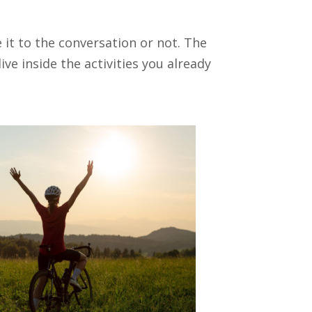
e it to the conversation or not. The
ve inside the activities you already