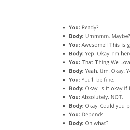
You:
Ready?
Body:
Ummmm. Maybe? 
You:
Awesome!! This is g
Body:
Yep. Okay. I’m he
You:
That Thing We Lov
Body:
Yeah. Um. Okay. Y
You:
You’ll be fine.
Body:
Okay. Is it okay i
You:
Absolutely. NOT.
Body:
Okay. Could you p
You:
Depends.
Body:
On what?