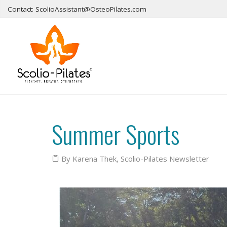
Contact: ScolioAssistant@OsteoPilates.com
Summer Sports
By Karena Thek
,
Scolio-Pilates Newsletter