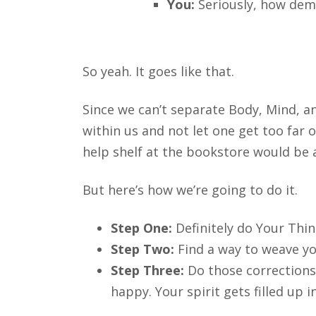
You:
Seriously, how dem
So yeah. It goes like that.
Since we can’t separate Body, Mind, an
within us and not let one get too far 
help shelf at the bookstore would be a
But here’s how we’re going to do it.
Step One:
Definitely do Your Thi
Step Two:
Find a way to weave yo
Step Three:
Do those correction
happy. Your spirit gets filled up 