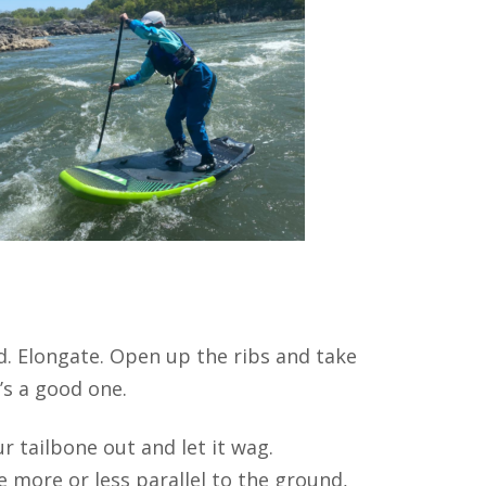
d. Elongate. Open up the ribs and take
’s a good one.
ur tailbone out and let it wag.
e more or less parallel to the ground,