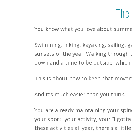
The 
You know what you love about summe
Swimming, hiking, kayaking, sailing, g
sunsets of the year. Walking through t
down and a time to be outside, whic
This is about how to keep that movem
And it’s much easier than you think.
You are already maintaining your spin
your sport, your activity, your “I go
these activities all year, there’s a l