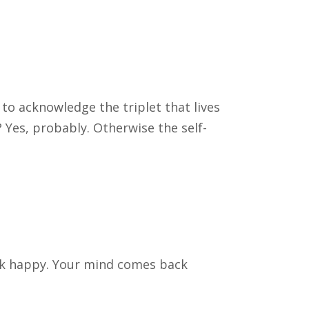
 to acknowledge the triplet that lives
? Yes, probably. Otherwise the self-
ck happy. Your mind comes back