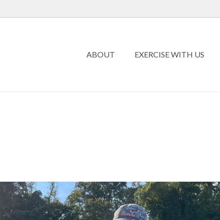
ABOUT
EXERCISE WITH US