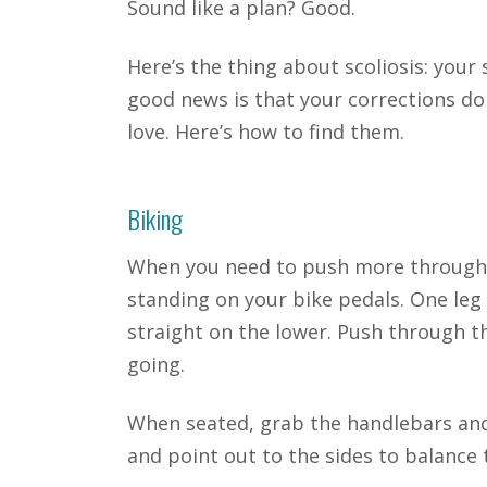
Sound like a plan? Good.
Here’s the thing about scoliosis: your 
good news is that your corrections don
love. Here’s how to find them.
Biking
When you need to push more through o
standing on your bike pedals. One leg 
straight on the lower. Push through th
going.
When seated, grab the handlebars and
and point out to the sides to balance 