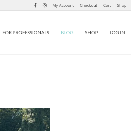
My Account
Checkout
Cart
Shop
FOR PROFESSIONALS
BLOG
SHOP
LOG IN