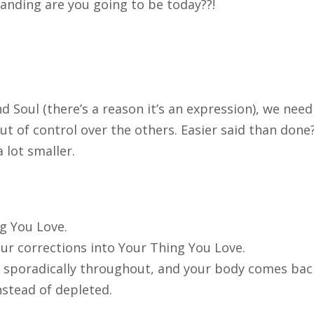
anding are you going to be today??!
d Soul (there’s a reason it’s an expression), we need
out of control over the others. Easier said than done
 lot smaller.
ng You Love.
ur corrections into Your Thing You Love.
s sporadically throughout, and your body comes ba
instead of depleted.