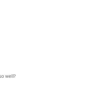
so well?