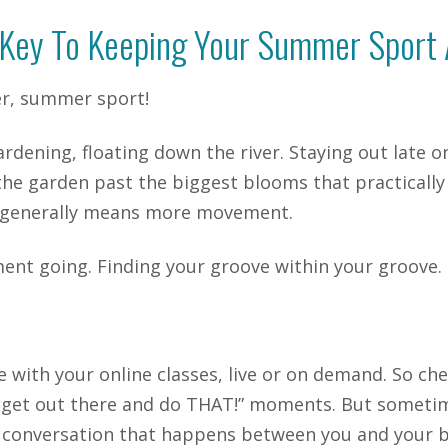
Key To Keeping Your Summer Sport 
r, summer sport!
ardening, floating down the river. Staying out late 
he garden past the biggest blooms that practically b
h generally means more movement.
ent going. Finding your groove within your groove.
e with your online classes, live or on demand. So c
tta get out there and do THAT!” moments. But someti
ittle conversation that happens between you and your 