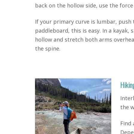
back on the hollow side, use the force
If your primary curve is lumbar, push
paddleboard, this is easy. In a kayak, 
hollow and stretch both arms overhea
the spine.
Hikin
Inter
the w
Find 
Depen