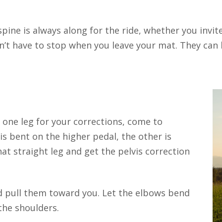
spine is always along for the ride, whether you invit
’t have to stop when you leave your mat. They can li
ne leg for your corrections, come to
is bent on the higher pedal, the other is
at straight leg and get the pelvis correction
 pull them toward you. Let the elbows bend
the shoulders.