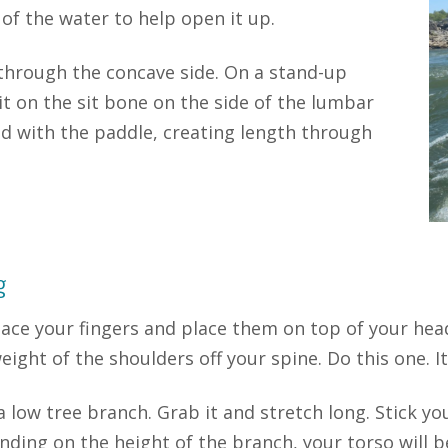
 of the water to help open it up.
 through the concave side. On a stand-up
sit on the sit bone on the side of the lumbar
d with the paddle, creating length through
g
lace your fingers and place them on top of your hea
eight of the shoulders off your spine. Do this one. It
a low tree branch. Grab it and stretch long. Stick yo
ding on the height of the branch, your torso will b