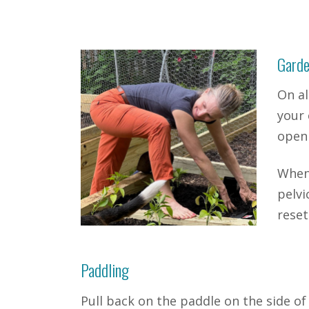
Garde
On al
your 
open 
When 
pelvi
reset
Paddling
Pull back on the paddle on the side of