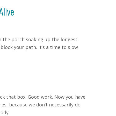
Alive
on the porch soaking up the longest
lock your path. It’s a time to slow
heck that box. Good work. Now you have
mes, because we don’t necessarily do
body.