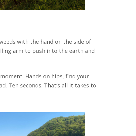
 weeds with the hand on the side of
lling arm to push into the earth and
 moment. Hands on hips, find your
d. Ten seconds. That’s all it takes to