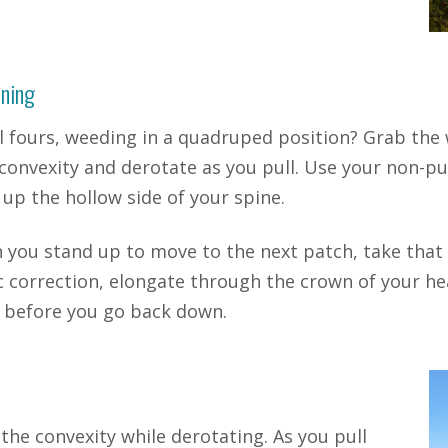
ning
l fours, weeding in a quadruped position? Grab the
convexity and derotate as you pull. Use your non-pu
up the hollow side of your spine.
you stand up to move to the next patch, take that
c correction, elongate through the crown of your hea
 before you go back down.
 the convexity while derotating. As you pull