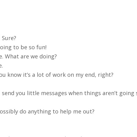
Sure?
oing to be so fun!
re. What are we doing?
e.
ou know it’s a lot of work on my end, right?
f I send you little messages when things aren’t going 
ossibly do anything to help me out?