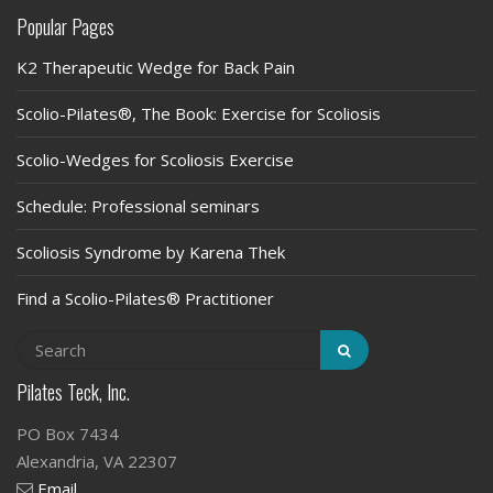
Popular Pages
K2 Therapeutic Wedge for Back Pain
Scolio-Pilates®, The Book: Exercise for Scoliosis
Scolio-Wedges for Scoliosis Exercise
Schedule: Professional seminars
Scoliosis Syndrome by Karena Thek
Find a Scolio-Pilates® Practitioner
Pilates Teck, Inc.
PO Box 7434
Alexandria, VA 22307
Email