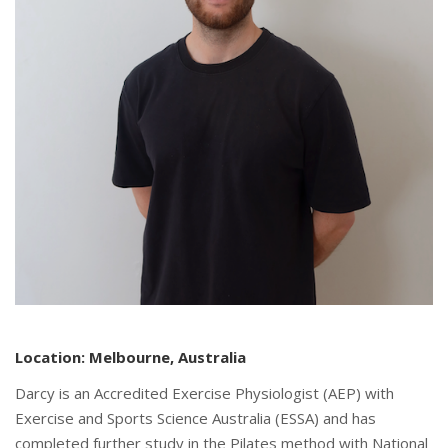
Location: Melbourne, Australia
Darcy is an Accredited Exercise Physiologist (AEP) with
Exercise and Sports Science Australia (ESSA) and has
completed further study in the Pilates method with National