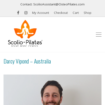
Contact: ScolioAssistant@OsteoPilates.com
My Account
Checkout
Cart
Shop
Darcy Vipond – Australia