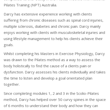
Pilates Training (NPT) Australia.
Darcy has extensive experience working with clients
suffering from chronic diseases such as spinal cord injuries,
multiple sclerosis, diabetes and chronic pain. Darcy mainly
enjoys working with clients with musculoskeletal injuries and
using lifestyle management to help his clients achieve their
goals.
Whilst completing his Masters in Exercise Physiology, Darcy
was drawn to the Pilates method as a way to assess the
body holistically to find the cause of a clients pain or
dysfunction. Darcy assesses his clients individually and takes
the time to listen and develop a goal orientated plan
together.
Since completing modules 1, 2 and 3 in the Scolio-Pilates
method, Darcy has helped over 50 curvy spines in the space
of 6 months to understand their body and how they can