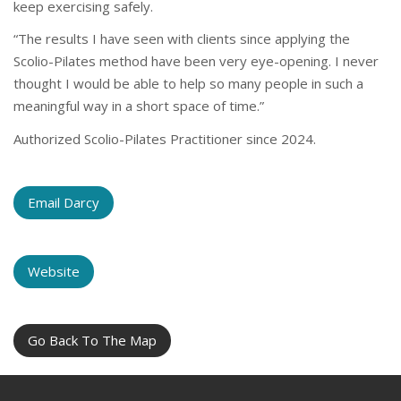
keep exercising safely.
“The results I have seen with clients since applying the
Scolio-Pilates method have been very eye-opening. I never
thought I would be able to help so many people in such a
meaningful way in a short space of time.”
Authorized Scolio-Pilates Practitioner since 2024.
Email Darcy
Website
Go Back To The Map