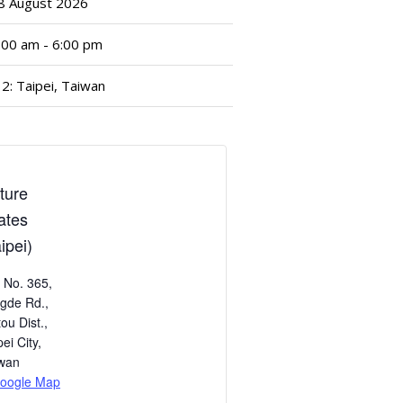
8
August
2026
:00 am - 6:00 pm
2: Taipei, Taiwan
ture
lates
ipei)
, No. 365,
gde Rd.,
tou Dist.,
pei City
,
wan
oogle Map