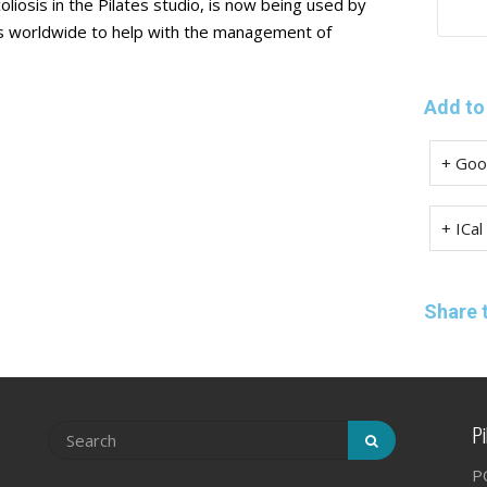
coliosis in the Pilates studio, is now being used by
dios worldwide to help with the management of
Add to
+ Goo
+ ICal
Share 
Pi
P