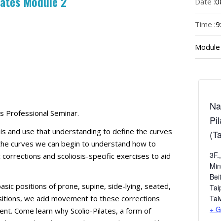
lates Module 2
Date :
0
Time :
9
Module 
Na
es Professional Seminar.
Pi
is and use that understanding to define the curves
(Ta
e the curves we can begin to understand how to
3F.
corrections and scoliosis-specific exercises to aid
Min
Bei
asic positions of prone, supine, side-lying, seated,
Tai
positions, we add movement to these corrections
Tai
+ G
ent. Come learn why Scolio-Pilates, a form of