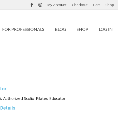
My Account
Checkout
Cart
Shop
FOR PROFESSIONALS
BLOG
SHOP
LOG IN
ctor
i, Authorized Scolio-Pilates Educator
Details