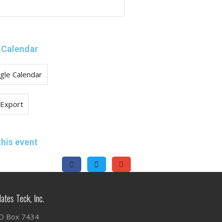
 Calendar
gle Calendar
 Export
this event
lates Teck, Inc.
O Box 7434