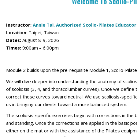
Welcome To Scolio-Pi
Instructor:
Annie Tai, Authorized Scolio-Pilates Educator
Location
:
Taipei, Taiwan
Dates:
August 8-9, 2026
Times:
9:00am – 6:00pm
Module 2 builds upon the pre-requisite Module 1, Scolio-Pilat
We will dive deeper into understanding the anatomy of scolios
of scoliosis (3, 4, and thoracolumbar curves). Once we defin
correct those curves toward neutral. We use scoliosis-specific 
us in bringing our clients toward a more balanced system.
The scoliosis-specific exercises begin with corrections in the b
and standing. Once the corrections are applied in the basic 
either on the mat or with the assistance of the Pilates equipm