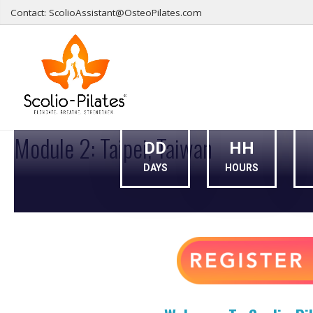
Contact: ScolioAssistant@OsteoPilates.com
155001
Module 2: Taipei, Taiwan
DD
HH
DAYS
HOURS