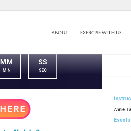
ABOUT
EXERCISE WITH US
MM
SS
MIN
SEC
Instru
Annie Ta
Events 