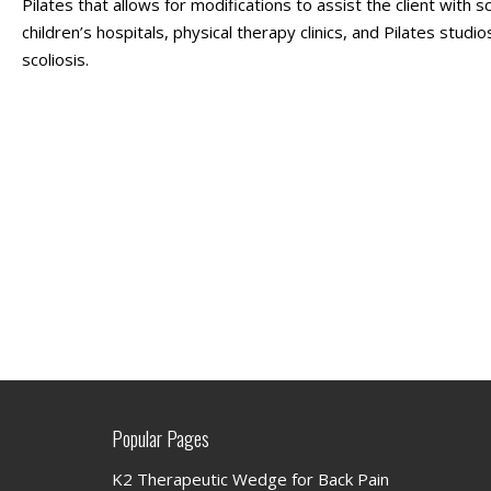
Pilates that allows for modifications to assist the client with s
children’s hospitals, physical therapy clinics, and Pilates stu
scoliosis.
Popular Pages
K2 Therapeutic Wedge for Back Pain